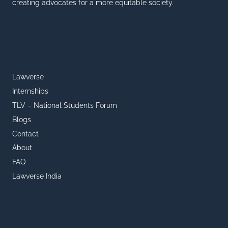
creating advocates for a more equitable society.
Lawverse
Internships
TLV – National Students Forum
Blogs
Contact
About
FAQ
Lawverse India