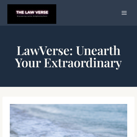
Skip
to
content
LawVerse: Unearth
Your Extraordinary