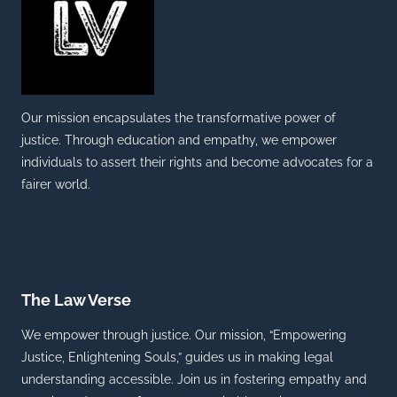
Our mission encapsulates the transformative power of
justice. Through education and empathy, we empower
individuals to assert their rights and become advocates for a
fairer world.
The Law Verse
We empower through justice. Our mission, “Empowering
Justice, Enlightening Souls,” guides us in making legal
understanding accessible. Join us in fostering empathy and