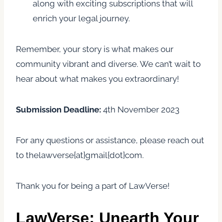
along with exciting subscriptions that will
enrich your legal journey.
Remember, your story is what makes our
community vibrant and diverse. We can’t wait to
hear about what makes you extraordinary!
Submission Deadline:
4th November 2023
For any questions or assistance, please reach out
to thelawverse{at}gmail{dot}com.
Thank you for being a part of LawVerse!