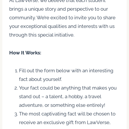
At LawVerse, we believe that each student
brings a unique story and perspective to our
community. We’re excited to invite you to share
your exceptional qualities and interests with us
through this special initiative.
How It Works:
Fill out the form below with an interesting
fact about yourself.
Your fact could be anything that makes you
stand out – a talent, a hobby, a travel
adventure, or something else entirely!
The most captivating fact will be chosen to
receive an exclusive gift from LawVerse,