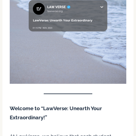
Welcome to “LawVerse: Unearth Your
Extraordinary!”